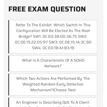
FREE EXAM QUESTION
Refer To The Exhibit. Which Switch In This
Configuration Will Be Elected As The Root
Bridge? SW1: 0C:E0:38:00:36:75 SW2:
0C:0E:15:22:05:97 SW3: 0C:0E:15:1A:3C:9D
SW4: 0C:E0:18:A1:B3:19
What Is A Characteristic Of A SOHO
Network?
Which Two Actions Are Performed By The
Weighted Random Early Detection
Mechanism?(Choose Two)
An Engineer Is Describing QoS To A Client.