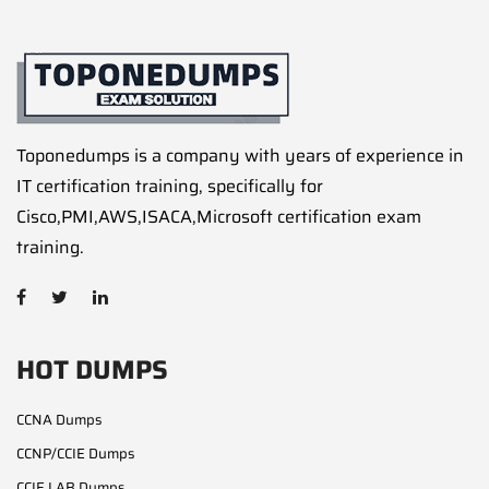
Toponedumps is a company with years of experience in
IT certification training, specifically for
Cisco,PMI,AWS,ISACA,Microsoft certification exam
training.
HOT DUMPS
CCNA Dumps
CCNP/CCIE Dumps
CCIE LAB Dumps