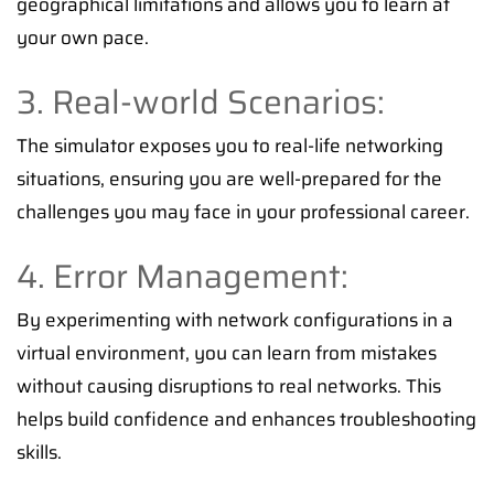
geographical limitations and allows you to learn at
your own pace.
3. Real-world Scenarios:
The simulator exposes you to real-life networking
situations, ensuring you are well-prepared for the
challenges you may face in your professional career.
4. Error Management:
By experimenting with network configurations in a
virtual environment, you can learn from mistakes
without causing disruptions to real networks. This
helps build confidence and enhances troubleshooting
skills.