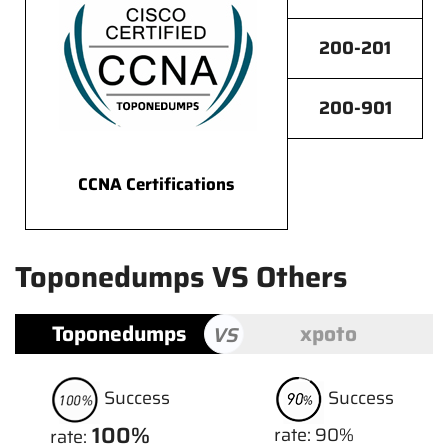
200-201
200-901
CCNA Certifications
Toponedumps VS Others
Toponedumps
xpoto
VS
Success
Success
100%
rate: 90%
rate: