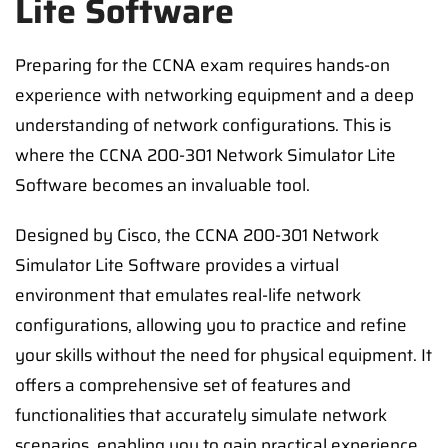
Lite Software
Preparing for the CCNA exam requires hands-on
experience with networking equipment and a deep
understanding of network configurations. This is
where the CCNA 200-301 Network Simulator Lite
Software becomes an invaluable tool.
Designed by Cisco, the CCNA 200-301 Network
Simulator Lite Software provides a virtual
environment that emulates real-life network
configurations, allowing you to practice and refine
your skills without the need for physical equipment. It
offers a comprehensive set of features and
functionalities that accurately simulate network
scenarios, enabling you to gain practical experience