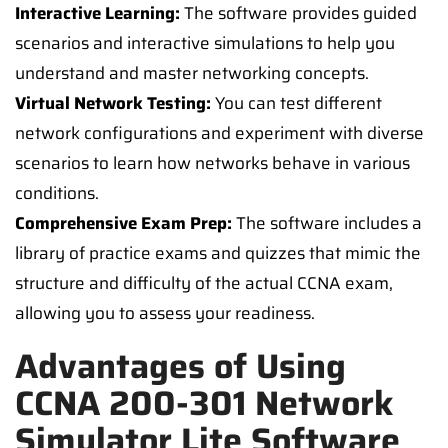
Interactive Learning:
The software provides guided
scenarios and interactive simulations to help you
understand and master networking concepts.
Virtual Network Testing:
You can test different
network configurations and experiment with diverse
scenarios to learn how networks behave in various
conditions.
Comprehensive Exam Prep:
The software includes a
library of practice exams and quizzes that mimic the
structure and difficulty of the actual CCNA exam,
allowing you to assess your readiness.
Advantages of Using
CCNA 200-301 Network
Simulator Lite Software