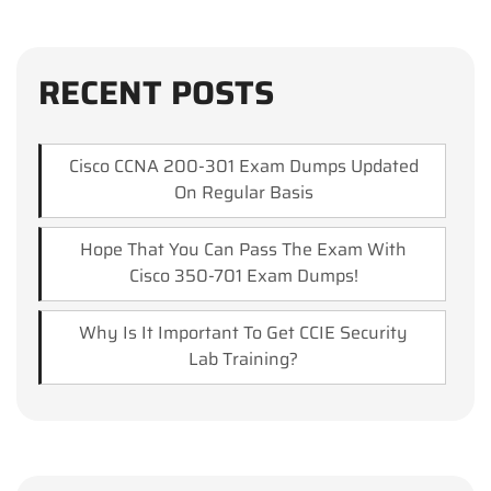
RECENT POSTS
Cisco CCNA 200-301 Exam Dumps Updated
On Regular Basis
Hope That You Can Pass The Exam With
Cisco 350-701 Exam Dumps!
Why Is It Important To Get CCIE Security
Lab Training?