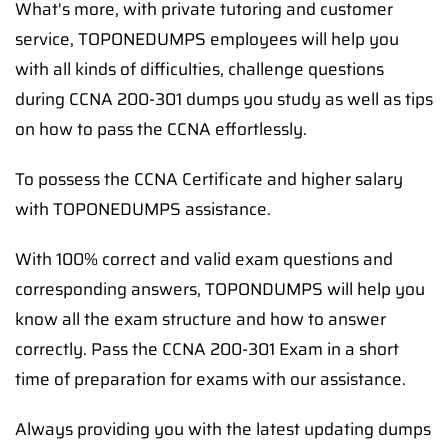
What's more, with private tutoring and customer
service, TOPONEDUMPS employees will help you
with all kinds of difficulties, challenge questions
during CCNA 200-301 dumps you study as well as tips
on how to pass the CCNA effortlessly.
To possess the CCNA Certificate and higher salary
with TOPONEDUMPS assistance.
With 100% correct and valid exam questions and
corresponding answers, TOPONDUMPS will help you
know all the exam structure and how to answer
correctly. Pass the CCNA 200-301 Exam in a short
time of preparation for exams with our assistance.
Always providing you with the latest updating dumps