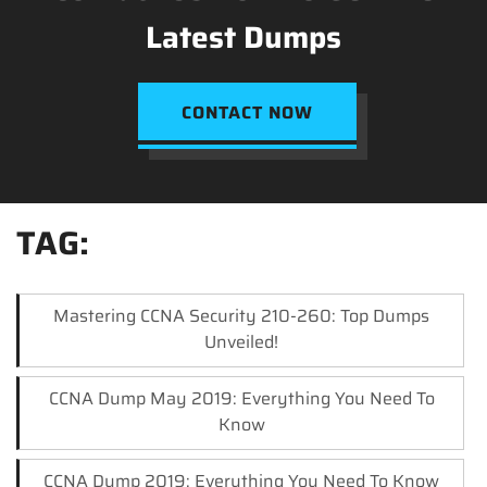
Latest Dumps
CONTACT NOW
TAG:
Mastering CCNA Security 210-260: Top Dumps
Unveiled!
CCNA Dump May 2019: Everything You Need To
Know
CCNA Dump 2019: Everything You Need To Know