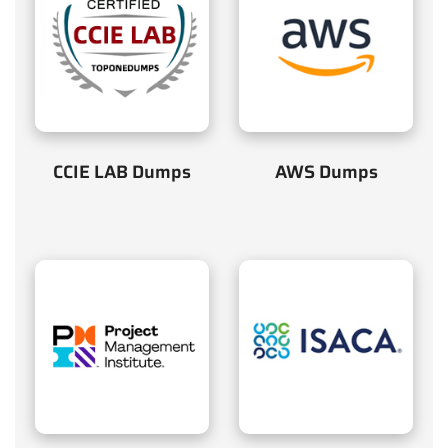
CCIE LAB Dumps
AWS Dumps