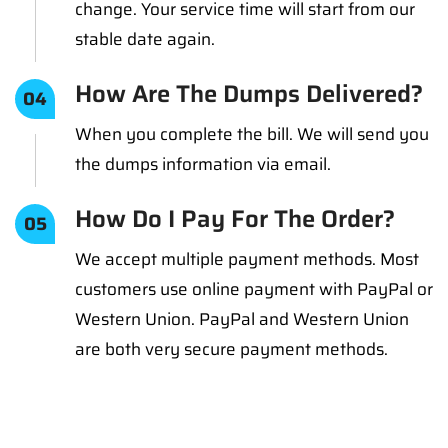
change. Your service time will start from our
stable date again.
How Are The Dumps Delivered?
04
When you complete the bill. We will send you
the dumps information via email.
How Do I Pay For The Order?
05
We accept multiple payment methods. Most
customers use online payment with PayPal or
Western Union. PayPal and Western Union
are both very secure payment methods.