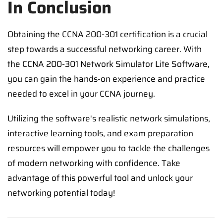
In Conclusion
Obtaining the CCNA 200-301 certification is a crucial
step towards a successful networking career. With
the CCNA 200-301 Network Simulator Lite Software,
you can gain the hands-on experience and practice
needed to excel in your CCNA journey.
Utilizing the software's realistic network simulations,
interactive learning tools, and exam preparation
resources will empower you to tackle the challenges
of modern networking with confidence. Take
advantage of this powerful tool and unlock your
networking potential today!