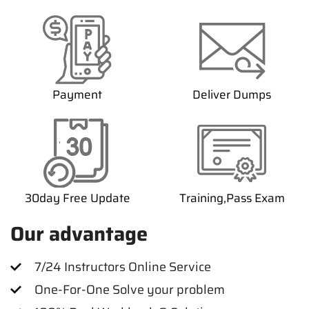
Payment
Deliver Dumps
30day Free Update
Training,Pass Exam
Our advantage
7/24 Instructors Online Service
One-For-One Solve your problem