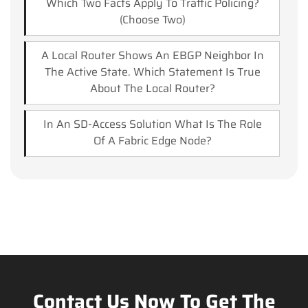
Which Two Facts Apply To Traffic Policing?
(Choose Two)
A Local Router Shows An EBGP Neighbor In
The Active State. Which Statement Is True
About The Local Router?
In An SD-Access Solution What Is The Role
Of A Fabric Edge Node?
Contact Us Now To Get The