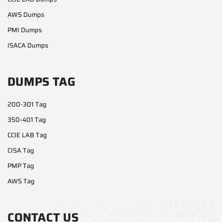
AWS Dumps
PMI Dumps
ISACA Dumps
DUMPS TAG
200-301 Tag
350-401 Tag
CCIE LAB Tag
CISA Tag
PMP Tag
AWS Tag
CONTACT US