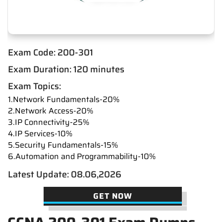
Exam Code: 200-301
Exam Duration: 120 minutes
Exam Topics:
1.Network Fundamentals-20%
2.Network Access-20%
3.IP Connectivity-25%
4.IP Services-10%
5.Security Fundamentals-15%
6.Automation and Programmability-10%
Latest Update: 08.06,2026
GET NOW