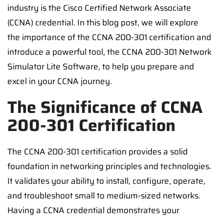
industry is the Cisco Certified Network Associate
(CCNA) credential. In this blog post, we will explore
the importance of the CCNA 200-301 certification and
introduce a powerful tool, the CCNA 200-301 Network
Simulator Lite Software, to help you prepare and
excel in your CCNA journey.
The Significance of CCNA
200-301 Certification
The CCNA 200-301 certification provides a solid
foundation in networking principles and technologies.
It validates your ability to install, configure, operate,
and troubleshoot small to medium-sized networks.
Having a CCNA credential demonstrates your