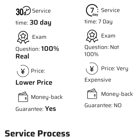
Service
Service
30 day
time: 7 Day
time:
Exam
Exam
Question: Not
100%
Question:
100%
Real
Price: Very
Price:
Expensive
Lower Price
Money-back
Money-back
Guarantee: NO
Yes
Guarantee:
Service Process