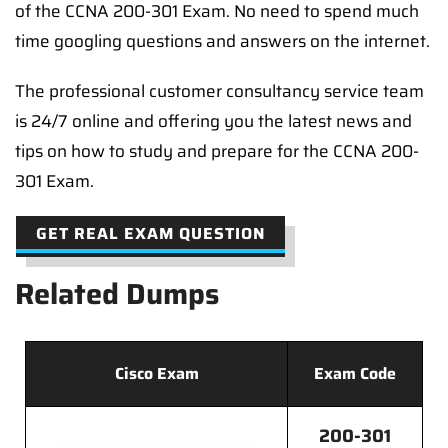
of the CCNA 200-301 Exam. No need to spend much
time googling questions and answers on the internet.
The professional customer consultancy service team
is 24/7 online and offering you the latest news and
tips on how to study and prepare for the CCNA 200-
301 Exam.
GET REAL EXAM QUESTION
Related Dumps
Cisco Exam
Exam Code
200-301