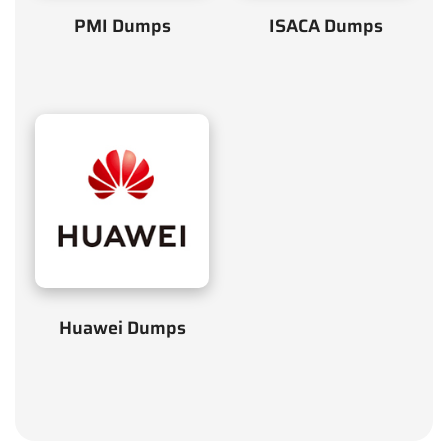
PMI Dumps
ISACA Dumps
Huawei Dumps