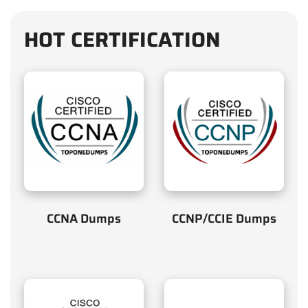
HOT CERTIFICATION
CCNA Dumps
CCNP/CCIE Dumps