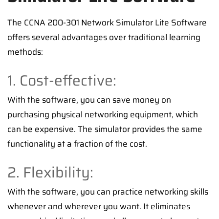
The CCNA 200-301 Network Simulator Lite Software
offers several advantages over traditional learning
methods:
1. Cost-effective:
With the software, you can save money on
purchasing physical networking equipment, which
can be expensive. The simulator provides the same
functionality at a fraction of the cost.
2. Flexibility:
With the software, you can practice networking skills
whenever and wherever you want. It eliminates