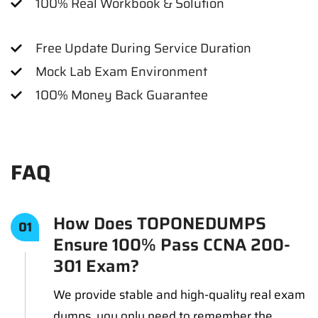
100% Real Workbook & Solution
Free Update During Service Duration
Mock Lab Exam Environment
100% Money Back Guarantee
FAQ
How Does TOPONEDUMPS
01
Ensure 100% Pass CCNA 200-
301 Exam?
We provide stable and high-quality real exam
dumps, you only need to remember the