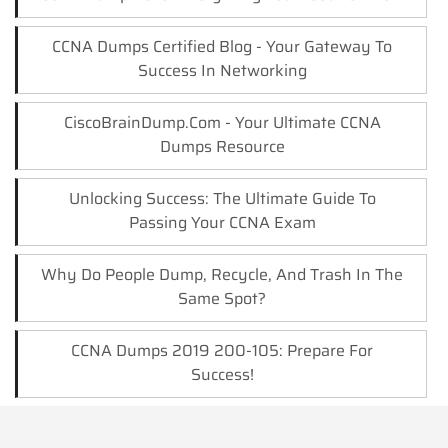
CCNA Dumps Certified Blog - Your Gateway To
Success In Networking
CiscoBrainDump.com - Your Ultimate CCNA
Dumps Resource
Unlocking Success: The Ultimate Guide To
Passing Your CCNA Exam
Why Do People Dump, Recycle, And Trash In The
Same Spot?
CCNA Dumps 2019 200-105: Prepare For
Success!