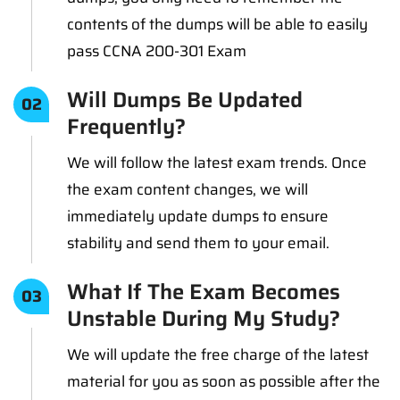
contents of the dumps will be able to easily
pass CCNA 200-301 Exam
Will Dumps Be Updated
02
Frequently?
We will follow the latest exam trends. Once
the exam content changes, we will
immediately update dumps to ensure
stability and send them to your email.
What If The Exam Becomes
03
Unstable During My Study?
We will update the free charge of the latest
material for you as soon as possible after the