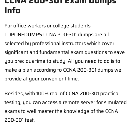
CCNA 200-301 Exam Dumps
Info
For office workers or college students,
TOPONEDUMPS CCNA 200-301 dumps are all
selected by professional instructors which cover
significant and fundamental exam questions to save
you precious time to study. All you need to do is to
make a plan according to CCNA 200-301 dumps we
provide at your convenient time.
Besides, with 100% real of CCNA 200-301 practical
testing, you can access a remote server for simulated
exams to well master the knowledge of the CCNA
200-301 test.