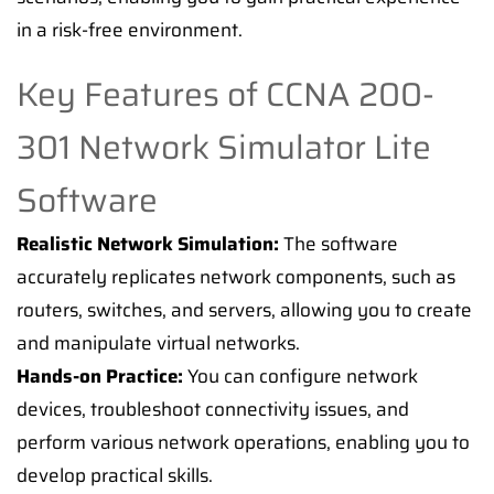
in a risk-free environment.
Key Features of CCNA 200-
301 Network Simulator Lite
Software
Realistic Network Simulation:
The software
accurately replicates network components, such as
routers, switches, and servers, allowing you to create
and manipulate virtual networks.
Hands-on Practice:
You can configure network
devices, troubleshoot connectivity issues, and
perform various network operations, enabling you to
develop practical skills.