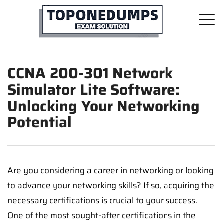
CCNA 200-301 Network
Simulator Lite Software:
Unlocking Your Networking
Potential
Are you considering a career in networking or looking
to advance your networking skills? If so, acquiring the
necessary certifications is crucial to your success.
One of the most sought-after certifications in the