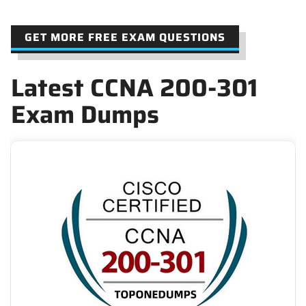
GET MORE FREE EXAM QUESTIONS
Latest CCNA 200-301
Exam Dumps