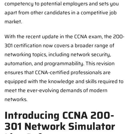
competency to potential employers and sets you
apart from other candidates in a competitive job
market.
With the recent update in the CCNA exam, the 200-
301 certification now covers a broader range of
networking topics, including network security,
automation, and programmability. This revision
ensures that CCNA-certified professionals are
equipped with the knowledge and skills required to
meet the ever-evolving demands of modern
networks.
Introducing CCNA 200-
301 Network Simulator