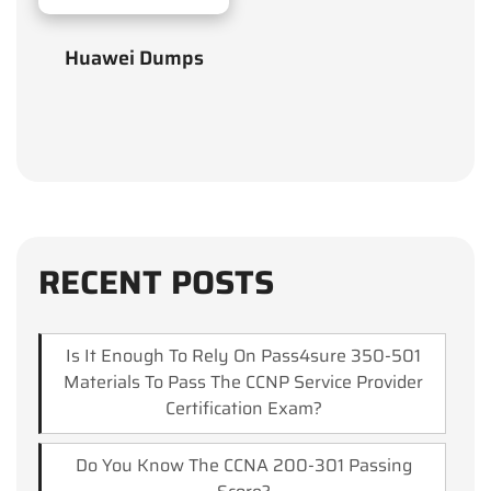
Huawei Dumps
RECENT POSTS
Is It Enough To Rely On Pass4sure 350-501
Materials To Pass The CCNP Service Provider
Certification Exam?
Do You Know The CCNA 200-301 Passing