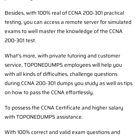
Besides, with 100% real of CCNA 200-301 practical
testing, you can access a remote server for simulated
exams to well master the knowledge of the CCNA
200-301 test.
What's more, with private tutoring and customer
service, TOPONEDUMPS employees will help you
with all kinds of difficulties, challenge questions
during CCNA 200-301 dumps you study as well as tips
on how to pass the CCNA effortlessly.
To possess the CCNA Certificate and higher salary
with TOPONEDUMPS assistance.
With 100% correct and valid exam questions and