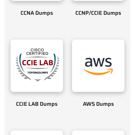
CCNA Dumps
CCNP/CCIE Dumps
CCIE LAB Dumps
AWS Dumps