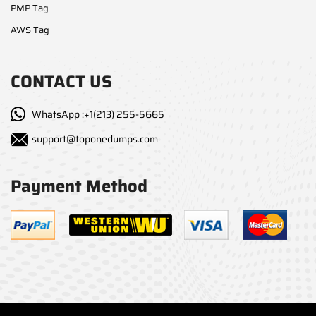
PMP Tag
AWS Tag
CONTACT US
WhatsApp :+1(213) 255-5665
support@toponedumps.com
Payment Method