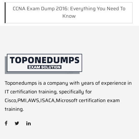
CCNA Exam Dump 2016: Everything You Need To
Know
Toponedumps is a company with years of experience in
IT certification training, specifically for
Cisco,PMI,AWS,ISACA,Microsoft certification exam
training.