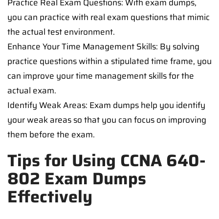
Practice Real Exam Questions: With exam dumps,
you can practice with real exam questions that mimic
the actual test environment.
Enhance Your Time Management Skills: By solving
practice questions within a stipulated time frame, you
can improve your time management skills for the
actual exam.
Identify Weak Areas: Exam dumps help you identify
your weak areas so that you can focus on improving
them before the exam.
Tips for Using CCNA 640-
802 Exam Dumps
Effectively