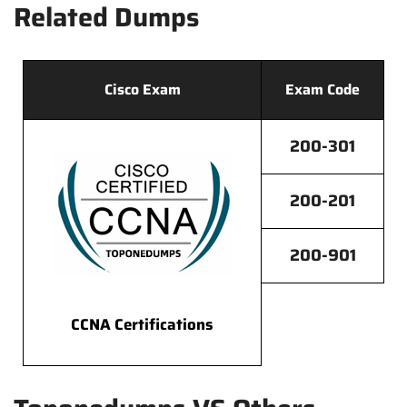
Related Dumps
Cisco Exam
Exam Code
200-301
200-201
200-901
CCNA Certifications