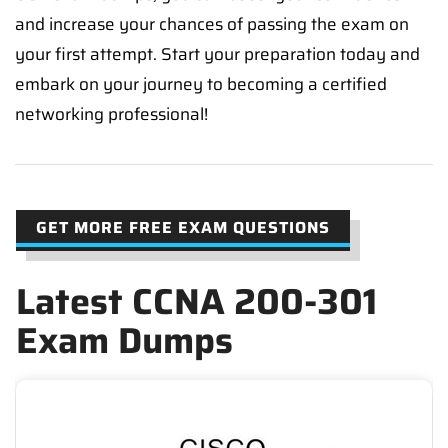
and increase your chances of passing the exam on
your first attempt. Start your preparation today and
embark on your journey to becoming a certified
networking professional!
GET MORE FREE EXAM QUESTIONS
Latest CCNA 200-301
Exam Dumps