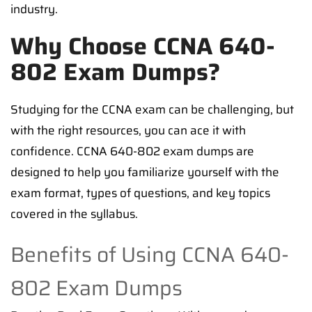
industry.
Why Choose CCNA 640-
802 Exam Dumps?
Studying for the CCNA exam can be challenging, but
with the right resources, you can ace it with
confidence. CCNA 640-802 exam dumps are
designed to help you familiarize yourself with the
exam format, types of questions, and key topics
covered in the syllabus.
Benefits of Using CCNA 640-
802 Exam Dumps