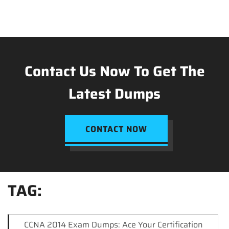
Contact Us Now To Get The
Latest Dumps
CONTACT NOW
TAG:
CCNA 2014 Exam Dumps: Ace Your Certification