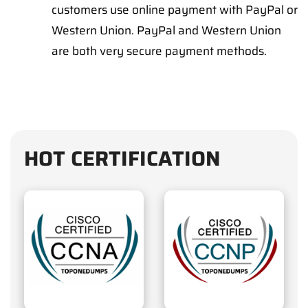
customers use online payment with PayPal or
Western Union. PayPal and Western Union
are both very secure payment methods.
HOT CERTIFICATION