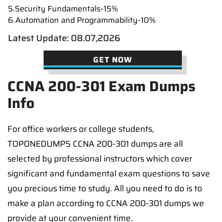
5.Security Fundamentals-15%
6.Automation and Programmability-10%
Latest Update: 08.07,2026
GET NOW
CCNA 200-301 Exam Dumps
Info
For office workers or college students,
TOPONEDUMPS CCNA 200-301 dumps are all
selected by professional instructors which cover
significant and fundamental exam questions to save
you precious time to study. All you need to do is to
make a plan according to CCNA 200-301 dumps we
provide at your convenient time.