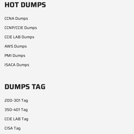
HOT DUMPS
CCNA Dumps
CCNP/CCIE Dumps
CCIE LAB Dumps
AWS Dumps
PMI Dumps
ISACA Dumps
DUMPS TAG
200-301 Tag
350-401 Tag
CCIE LAB Tag
CISA Tag