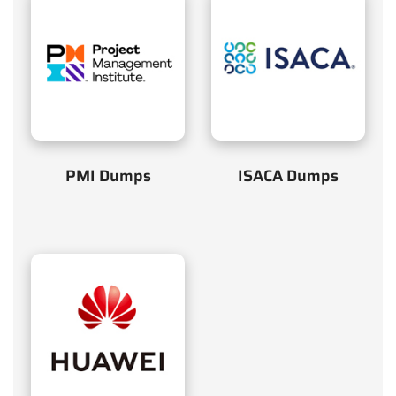
PMI Dumps
ISACA Dumps