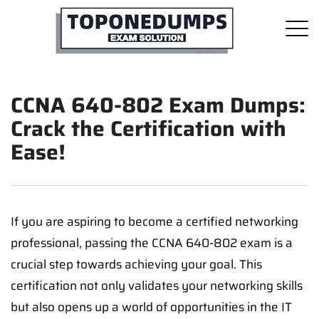
CCNA 640-802 Exam Dumps:
Crack the Certification with
Ease!
If you are aspiring to become a certified networking
professional, passing the CCNA 640-802 exam is a
crucial step towards achieving your goal. This
certification not only validates your networking skills
but also opens up a world of opportunities in the IT