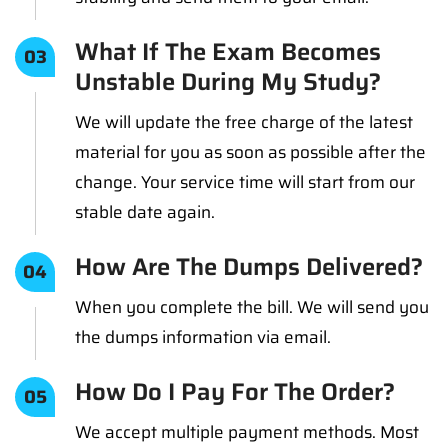
What If The Exam Becomes
03
Unstable During My Study?
We will update the free charge of the latest
material for you as soon as possible after the
change. Your service time will start from our
stable date again.
How Are The Dumps Delivered?
04
When you complete the bill. We will send you
the dumps information via email.
How Do I Pay For The Order?
05
We accept multiple payment methods. Most