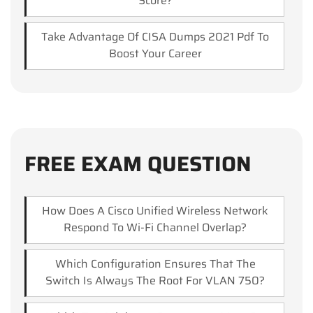
Score?
Take Advantage Of CISA Dumps 2021 Pdf To
Boost Your Career
FREE EXAM QUESTION
How Does A Cisco Unified Wireless Network
Respond To Wi-Fi Channel Overlap?
Which Configuration Ensures That The
Switch Is Always The Root For VLAN 750?