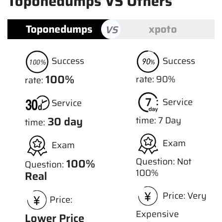
Toponedumps VS Others
Toponedumps
xpoto
VS
Success
Success
100%
rate: 90%
rate:
Service
Service
30 day
time: 7 Day
time:
Exam
Exam
Question: Not
100%
Question:
100%
Real
Price: Very
Price:
Expensive
Lower Price