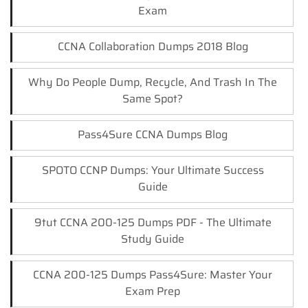
Exam
CCNA Collaboration Dumps 2018 Blog
Why Do People Dump, Recycle, And Trash In The
Same Spot?
Pass4Sure CCNA Dumps Blog
SPOTO CCNP Dumps: Your Ultimate Success
Guide
9tut CCNA 200-125 Dumps PDF - The Ultimate
Study Guide
CCNA 200-125 Dumps Pass4Sure: Master Your
Exam Prep