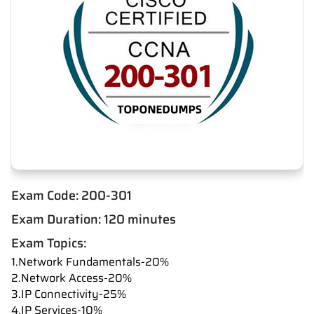
Exam Code: 200-301
Exam Duration: 120 minutes
Exam Topics:
1.Network Fundamentals-20%
2.Network Access-20%
3.IP Connectivity-25%
4.IP Services-10%