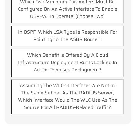
Which Two Minimum Parameters Must Be
Configured On An Active Interface To Enable
OSPFv2 To Operate?(choose Two)
In OSPF, Which LSA Type Is Responsible For
Pointing To The ASBR Router?
Which Benefit Is Offered By A Cloud
Infrastructure Deployment But Is Lacking In
An On-Premises Deployment?
Assuming The WLC's Interfaces Are Not In
The Same Subnet As The RADIUS Server,
Which Interface Would The WLC Use As The
Source For All RADIUS-Related Traffic?