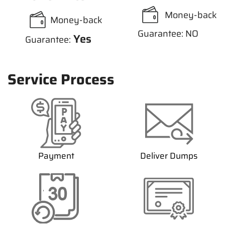
Money-back
Money-back
Guarantee: NO
Yes
Guarantee:
Service Process
Payment
Deliver Dumps