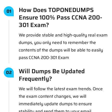
How Does TOPONEDUMPS
01
Ensure 100% Pass CCNA 200-
301 Exam?
We provide stable and high-quality real exam
dumps, you only need to remember the
contents of the dumps will be able to easily
pass CCNA 200-301 Exam
Will Dumps Be Updated
02
Frequently?
We will follow the latest exam trends. Once
the exam content changes, we will
immediately update dumps to ensure
stability and send them to your email.