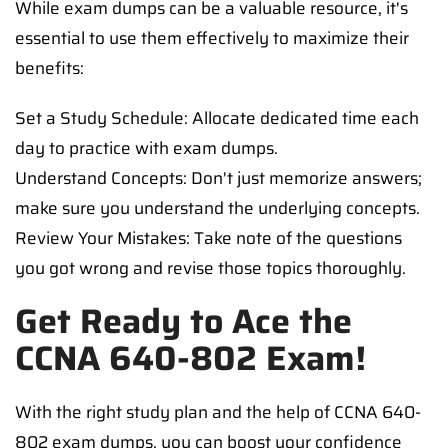
While exam dumps can be a valuable resource, it's
essential to use them effectively to maximize their
benefits:
Set a Study Schedule: Allocate dedicated time each
day to practice with exam dumps.
Understand Concepts: Don't just memorize answers;
make sure you understand the underlying concepts.
Review Your Mistakes: Take note of the questions
you got wrong and revise those topics thoroughly.
Get Ready to Ace the
CCNA 640-802 Exam!
With the right study plan and the help of CCNA 640-
802 exam dumps, you can boost your confidence