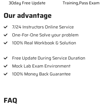
30day Free Update
Training,Pass Exam
Our advantage
7/24 Instructors Online Service
One-For-One Solve your problem
100% Real Workbook & Solution
Free Update During Service Duration
Mock Lab Exam Environment
100% Money Back Guarantee
FAQ