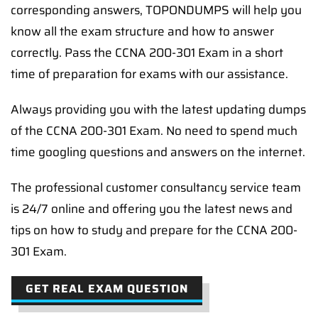
corresponding answers, TOPONDUMPS will help you
know all the exam structure and how to answer
correctly. Pass the CCNA 200-301 Exam in a short
time of preparation for exams with our assistance.
Always providing you with the latest updating dumps
of the CCNA 200-301 Exam. No need to spend much
time googling questions and answers on the internet.
The professional customer consultancy service team
is 24/7 online and offering you the latest news and
tips on how to study and prepare for the CCNA 200-
301 Exam.
GET REAL EXAM QUESTION