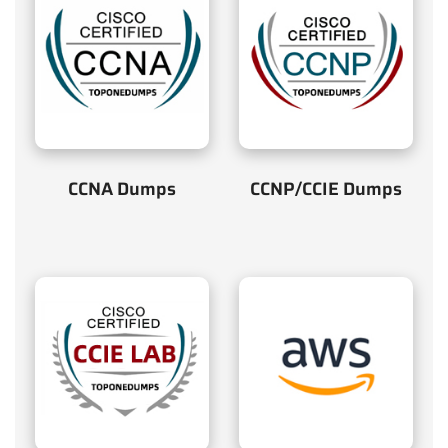
CCNA Dumps
CCNP/CCIE Dumps