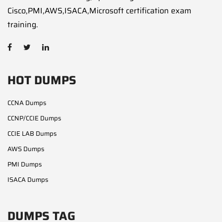
Cisco,PMI,AWS,ISACA,Microsoft certification exam
training.
HOT DUMPS
CCNA Dumps
CCNP/CCIE Dumps
CCIE LAB Dumps
AWS Dumps
PMI Dumps
ISACA Dumps
DUMPS TAG