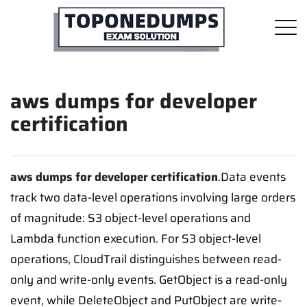
aws dumps for developer
certification
aws dumps for developer certification
.Data events
track two data-level operations involving large orders
of magnitude: S3 object-level operations and
Lambda function execution. For S3 object-level
operations, CloudTrail distinguishes between read-
only and write-only events. GetObject is a read-only
event, while DeleteObject and PutObject are write-