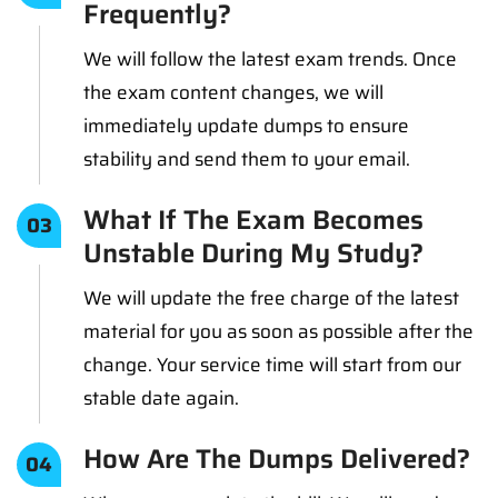
Frequently?
We will follow the latest exam trends. Once
the exam content changes, we will
immediately update dumps to ensure
stability and send them to your email.
What If The Exam Becomes
03
Unstable During My Study?
We will update the free charge of the latest
material for you as soon as possible after the
change. Your service time will start from our
stable date again.
How Are The Dumps Delivered?
04