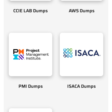
CCIE LAB Dumps
AWS Dumps
PMI Dumps
ISACA Dumps