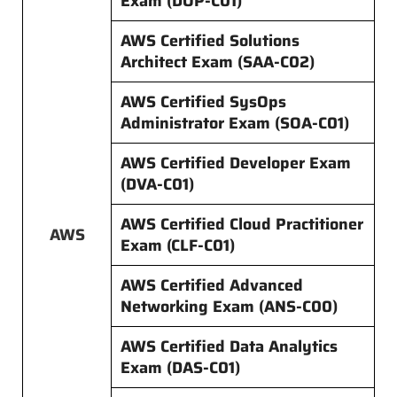
Exam (DOP-C01)
AWS Certified Solutions
Architect Exam (SAA-C02)
AWS Certified SysOps
Administrator Exam (SOA-C01)
AWS Certified Developer Exam
(DVA-C01)
AWS Certified Cloud Practitioner
AWS
Exam (CLF-C01)
AWS Certified Advanced
Networking Exam (ANS-C00)
AWS Certified Data Analytics
Exam (DAS-C01)