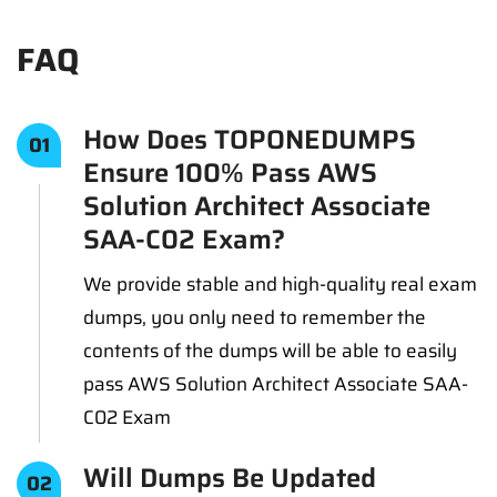
FAQ
How Does TOPONEDUMPS
01
Ensure 100% Pass AWS
Solution Architect Associate
SAA-C02 Exam?
We provide stable and high-quality real exam
dumps, you only need to remember the
contents of the dumps will be able to easily
pass AWS Solution Architect Associate SAA-
C02 Exam
Will Dumps Be Updated
02