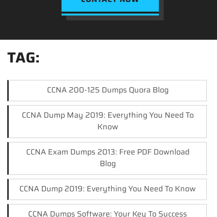
TAG:
CCNA 200-125 Dumps Quora Blog
CCNA Dump May 2019: Everything You Need To
Know
CCNA Exam Dumps 2013: Free PDF Download
Blog
CCNA Dump 2019: Everything You Need To Know
CCNA Dumps Software: Your Key To Success