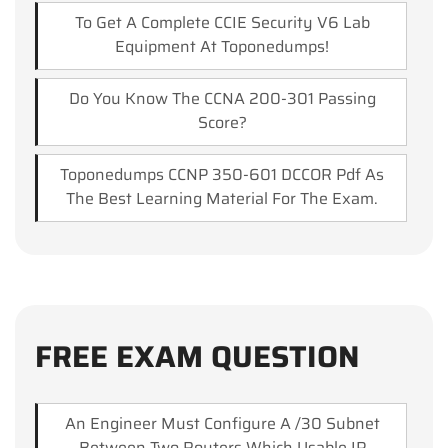
To Get A Complete CCIE Security V6 Lab
Equipment At Toponedumps!
Do You Know The CCNA 200-301 Passing
Score?
Toponedumps CCNP 350-601 DCCOR Pdf As
The Best Learning Material For The Exam.
FREE EXAM QUESTION
An Engineer Must Configure A /30 Subnet
Between Two Routers.which Usable IP