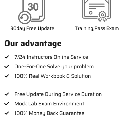
30day Free Update
Training,Pass Exam
Our advantage
7/24 Instructors Online Service
One-For-One Solve your problem
100% Real Workbook & Solution
Free Update During Service Duration
Mock Lab Exam Environment
100% Money Back Guarantee