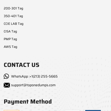
200-301 Tag
350-401 Tag
CCIE LAB Tag
CISA Tag
PMP Tag
AWS Tag
CONTACT US
WhatsApp :+1(213) 255-5665
support@toponedumps.com
Payment Method