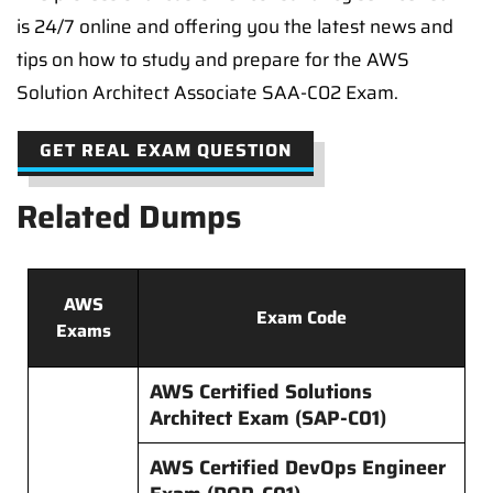
is 24/7 online and offering you the latest news and
tips on how to study and prepare for the AWS
Solution Architect Associate SAA-C02 Exam.
GET REAL EXAM QUESTION
Related Dumps
AWS
Exam Code
Exams
AWS Certified Solutions
Architect Exam (SAP-C01)
AWS Certified DevOps Engineer