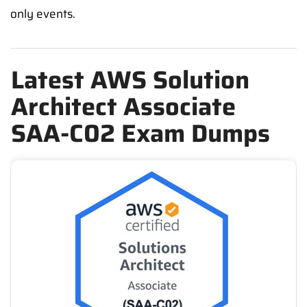
only events.
Latest AWS Solution
Architect Associate
SAA-C02 Exam Dumps