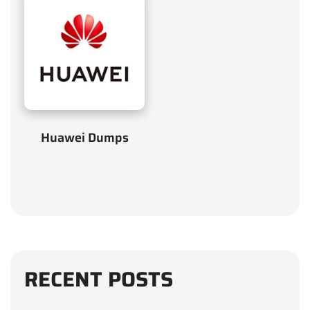
Huawei Dumps
RECENT POSTS