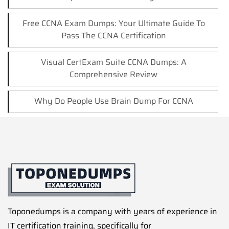
Free CCNA Exam Dumps: Your Ultimate Guide To
Pass The CCNA Certification
Visual CertExam Suite CCNA Dumps: A
Comprehensive Review
Why Do People Use Brain Dump For CCNA
Toponedumps is a company with years of experience in
IT certification training, specifically for