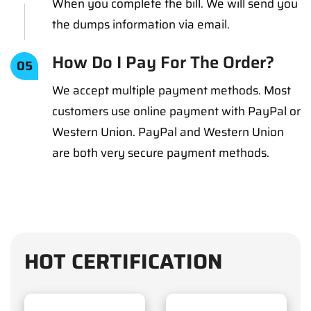
When you complete the bill. We will send you
the dumps information via email.
How Do I Pay For The Order?
05
We accept multiple payment methods. Most
customers use online payment with PayPal or
Western Union. PayPal and Western Union
are both very secure payment methods.
HOT CERTIFICATION