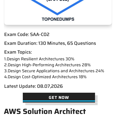
Exam Code: SAA-C02
Exam Duration: 130 Minutes, 65 Questions
Exam Topics:
1.Design Resilient Architectures 30%
2.Design High-Performing Architectures 28%
3.Design Secure Applications and Architectures 24%
4.Design Cost-Optimized Architectures 18%
Latest Update: 08.07,2026
GET NOW
AWS Solution Architect