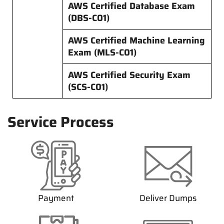
AWS Certified Database Exam
(DBS-C01)
AWS Certified Machine Learning
Exam (MLS-C01)
AWS Certified Security Exam
(SCS-C01)
Service Process
Payment
Deliver Dumps