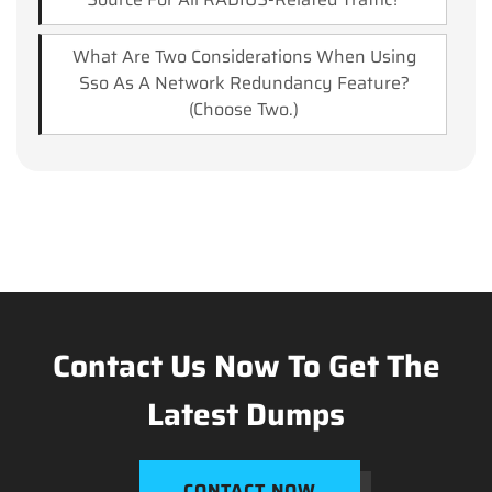
What Are Two Considerations When Using
Sso As A Network Redundancy Feature?
(Choose Two.)
Contact Us Now To Get The
Latest Dumps
CONTACT NOW