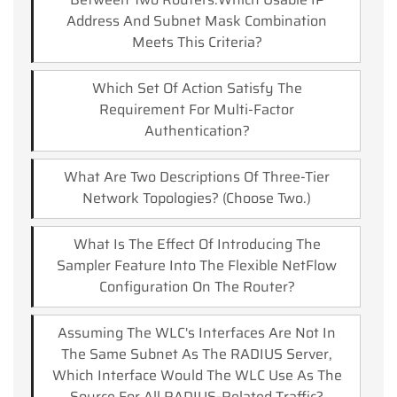
Address And Subnet Mask Combination
Meets This Criteria?
Which Set Of Action Satisfy The
Requirement For Multi-Factor
Authentication?
What Are Two Descriptions Of Three-Tier
Network Topologies? (Choose Two.)
What Is The Effect Of Introducing The
Sampler Feature Into The Flexible NetFlow
Configuration On The Router?
Assuming The WLC's Interfaces Are Not In
The Same Subnet As The RADIUS Server,
Which Interface Would The WLC Use As The
Source For All RADIUS-Related Traffic?