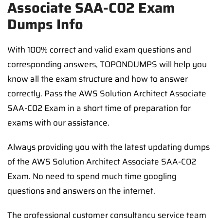
Associate SAA-C02 Exam
Dumps Info
With 100% correct and valid exam questions and
corresponding answers, TOPONDUMPS will help you
know all the exam structure and how to answer
correctly. Pass the AWS Solution Architect Associate
SAA-C02 Exam in a short time of preparation for
exams with our assistance.
Always providing you with the latest updating dumps
of the AWS Solution Architect Associate SAA-C02
Exam. No need to spend much time googling
questions and answers on the internet.
The professional customer consultancy service team