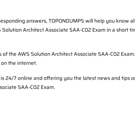
rresponding answers, TOPONDUMPS will help you know al
 Solution Architect Associate SAA-C02 Exam in a short ti
ps of the AWS Solution Architect Associate SAA-C02 Exam
on the internet.
s 24/7 online and offering you the latest news and tips 
Associate SAA-C02 Exam.