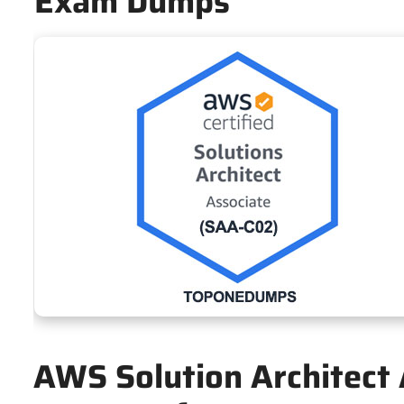
Exam Dumps
AWS Solution Architect