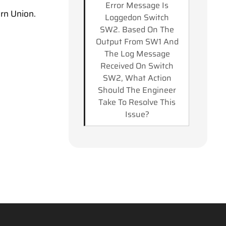
Error Message Is
rn Union.
Loggedon Switch
SW2. Based On The
Output From SW1 And
The Log Message
Received On Switch
SW2, What Action
Should The Engineer
Take To Resolve This
Issue?