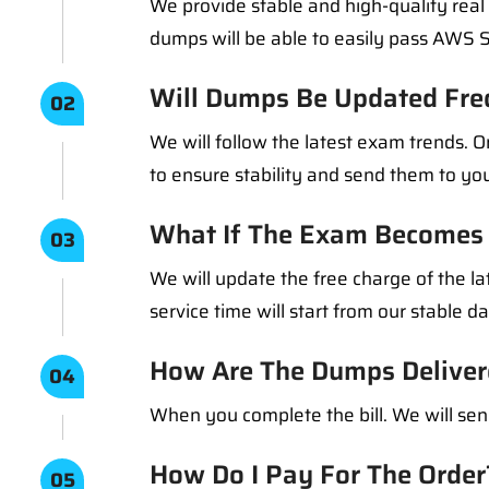
We provide stable and high-quality rea
dumps will be able to easily pass AWS 
Will Dumps Be Updated Fre
02
We will follow the latest exam trends.
to ensure stability and send them to you
What If The Exam Becomes 
03
We will update the free charge of the la
service time will start from our stable d
How Are The Dumps Deliver
04
When you complete the bill. We will sen
How Do I Pay For The Order
05