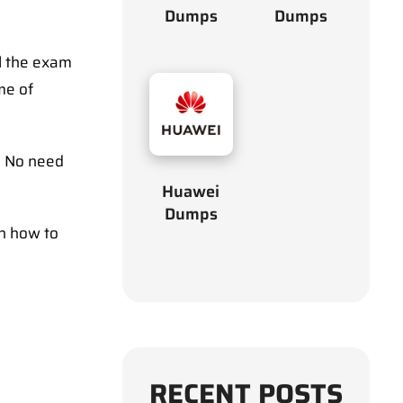
Dumps
Dumps
l the exam
me of
. No need
Huawei
Dumps
on how to
RECENT POSTS