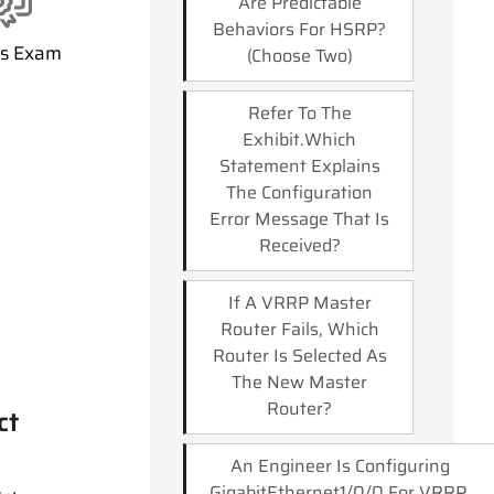
Are Predictable
Behaviors For HSRP?
ss Exam
(Choose Two)
Refer To The
Exhibit.which
Statement Explains
The Configuration
Error Message That Is
Received?
If A VRRP Master
Router Fails, Which
Router Is Selected As
The New Master
Router?
ct
An Engineer Is Configuring
GigabitEthernet1/0/0 For VRRP.