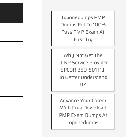
Toponedumps PMP
Dumps Pdf To 100%
Pass PMP Exam At
First Try
Why Not Get The
CCNP Service Provider
SPCOR 350-501 Pdf
To Better Understand
It?
Advance Your Career
With Free Download
PMP Exam Dumps At
Toponedumps!