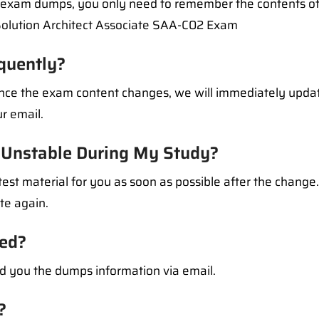
l exam dumps, you only need to remember the contents of
Solution Architect Associate SAA-C02 Exam
quently?
 Once the exam content changes, we will immediately upd
r email.
Unstable During My Study?
test material for you as soon as possible after the change
ate again.
ed?
d you the dumps information via email.
?