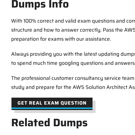
Dumps Info
With 100% correct and valid exam questions and co
structure and how to answer correctly. Pass the AWS
preparation for exams with our assistance.
Always providing you with the latest updating dum
to spend much time googling questions and answers 
The professional customer consultancy service team i
study and prepare for the AWS Solution Architect 
GET REAL EXAM QUESTION
Related Dumps