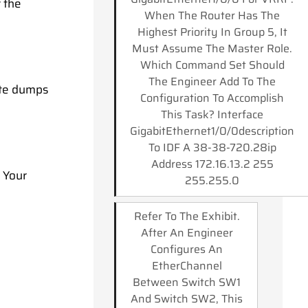
 the
When The Router Has The
Highest Priority In Group 5, It
Must Assume The Master Role.
Which Command Set Should
The Engineer Add To The
ate dumps
Configuration To Accomplish
This Task? Interface
GigabitEthernet1/0/0description
To IDF A 38-38-720.28ip
Address 172.16.13.2 255
. Your
255.255.0
Refer To The Exhibit.
After An Engineer
Configures An
EtherChannel
Between Switch SW1
And Switch SW2, This