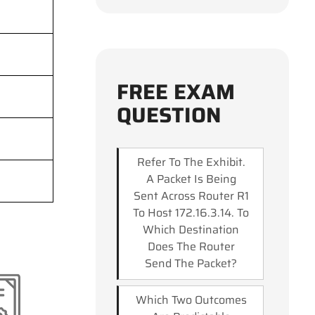
FREE EXAM
QUESTION
Refer To The Exhibit.
A Packet Is Being
Sent Across Router R1
To Host 172.16.3.14. To
Which Destination
Does The Router
Send The Packet?
Which Two Outcomes