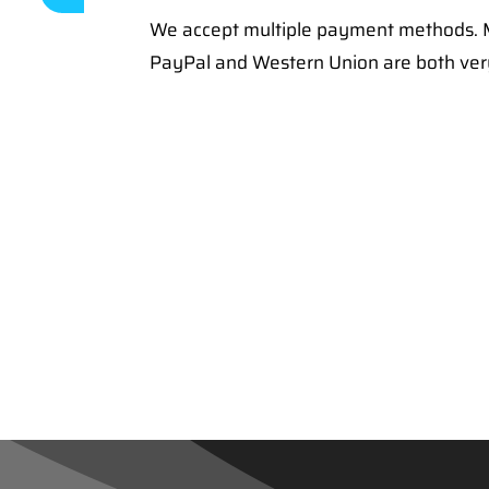
We accept multiple payment methods. M
PayPal and Western Union are both ve