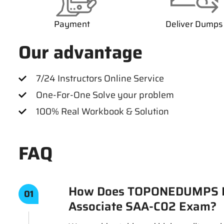
Payment
Deliver Dumps
Our advantage
7/24 Instructors Online Service
One-For-One Solve your problem
100% Real Workbook & Solution
FAQ
How Does TOPONEDUMPS Ens
01
Associate SAA-C02 Exam?