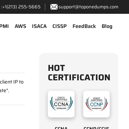
:+1‪(213) 255-5665‬
support@toponedumps.com
PMI
AWS
ISACA
CISSP
FeedBack
Blog
HOT
CERTIFICATION
lient IP to
ate".
CCNA
CCNP/CCIE