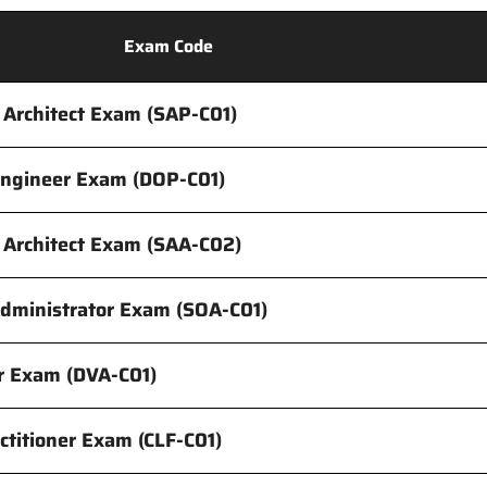
Exam Code
 Architect Exam (SAP-C01)
Engineer Exam (DOP-C01)
s Architect Exam (SAA-C02)
dministrator Exam (SOA-C01)
r Exam (DVA-C01)
ctitioner Exam (CLF-C01)