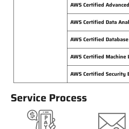
AWS Certified Advance
AWS Certified Data Ana
AWS Certified Database
AWS Certified Machine 
AWS Certified Security
Service Process