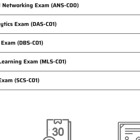
d Networking Exam (ANS-C00)
lytics Exam (DAS-C01)
 Exam (DBS-C01)
Learning Exam (MLS-C01)
 Exam (SCS-C01)