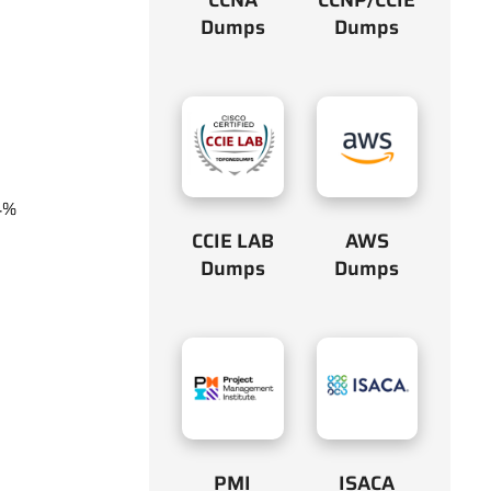
Dumps
Dumps
4%
CCIE LAB
AWS
Dumps
Dumps
PMI
ISACA