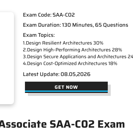
Exam Code: SAA-C02
Exam Duration: 130 Minutes, 65 Questions
Exam Topics:
1.Design Resilient Architectures 30%
2.Design High-Performing Architectures 28%
3.Design Secure Applications and Architectures 2
4.Design Cost-Optimized Architectures 18%
Latest Update: 08.05,2026
GET NOW
 Associate SAA-C02 Exam