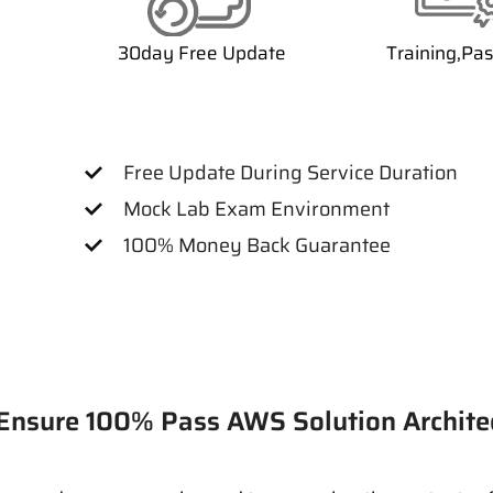
30day Free Update
Training,Pa
Free Update During Service Duration
Mock Lab Exam Environment
100% Money Back Guarantee
ure 100% Pass AWS Solution Archite