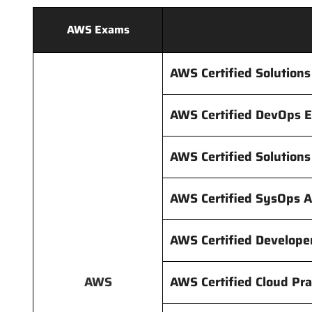
AWS Exams
AWS Certified Solutions
AWS Certified DevOps 
AWS Certified Solution
AWS Certified SysOps A
AWS Certified Develope
AWS
AWS Certified Cloud Pra