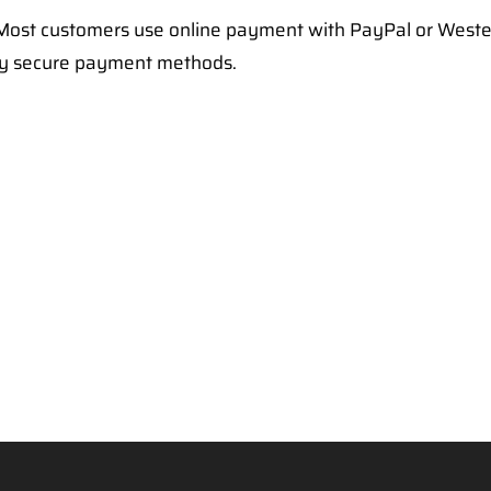
ost customers use online payment with PayPal or Weste
ry secure payment methods.