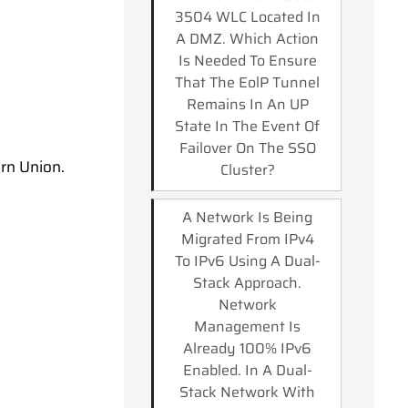
3504 WLC Located In
A DMZ. Which Action
Is Needed To Ensure
That The EolP Tunnel
Remains In An UP
State In The Event Of
Failover On The SSO
rn Union.
Cluster?
A Network Is Being
Migrated From IPv4
To IPv6 Using A Dual-
Stack Approach.
Network
Management Is
Already 100% IPv6
Enabled. In A Dual-
Stack Network With