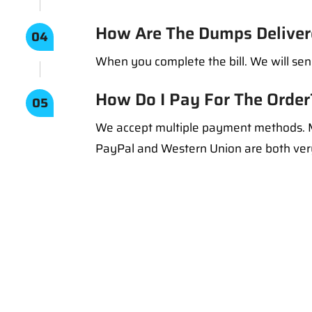
How Are The Dumps Deliver
04
When you complete the bill. We will sen
How Do I Pay For The Order
05
We accept multiple payment methods. M
PayPal and Western Union are both ve