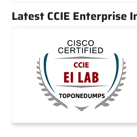
Latest CCIE Enterprise 