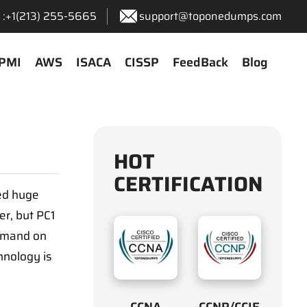
:+1‪(213) 255-5665‬
support@toponedumps.com
PMI
AWS
ISACA
CISSP
FeedBack
Blog
HOT
CERTIFICATION
sed huge
er, but PC1
ommand on
hnology is
CCNA
CCNP/CCIE