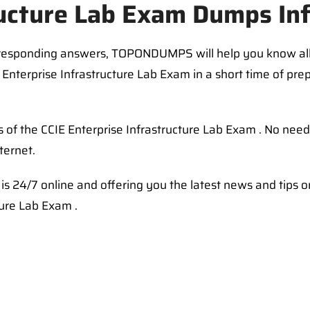
ructure Lab Exam Dumps In
rresponding answers, TOPONDUMPS will help you know al
Enterprise Infrastructure Lab Exam in a short time of prep
 of the CCIE Enterprise Infrastructure Lab Exam . No nee
ternet.
s 24/7 online and offering you the latest news and tips 
ture Lab Exam .