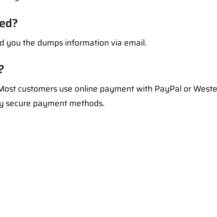
ed?
d you the dumps information via email.
?
ost customers use online payment with PayPal or Weste
ry secure payment methods.