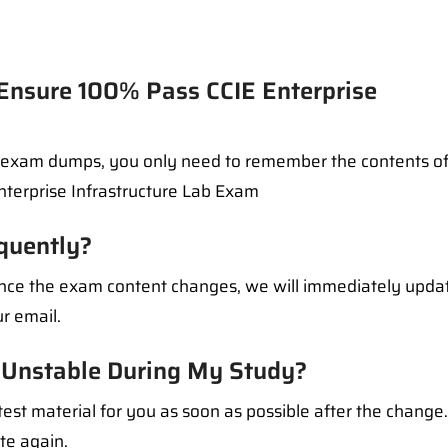
sure 100% Pass CCIE Enterprise
l exam dumps, you only need to remember the contents of
Enterprise Infrastructure Lab Exam
quently?
 Once the exam content changes, we will immediately upd
r email.
Unstable During My Study?
test material for you as soon as possible after the change
ate again.