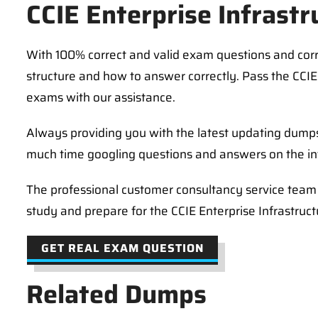
CCIE Enterprise Infrast
With 100% correct and valid exam questions and co
structure and how to answer correctly. Pass the CCIE 
exams with our assistance.
Always providing you with the latest updating dumps
much time googling questions and answers on the in
The professional customer consultancy service team i
study and prepare for the CCIE Enterprise Infrastruc
GET REAL EXAM QUESTION
Related Dumps