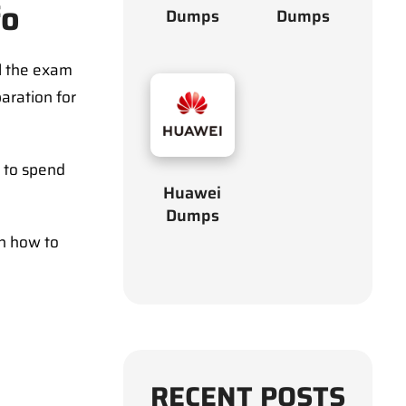
fo
Dumps
Dumps
l the exam
aration for
d to spend
Huawei
Dumps
on how to
RECENT POSTS