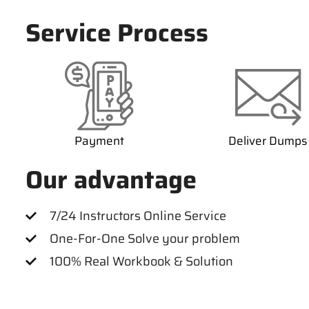
Service Process
Payment
Deliver Dumps
Our advantage
7/24 Instructors Online Service
One-For-One Solve your problem
100% Real Workbook & Solution