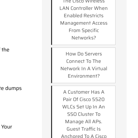
The Cisco Wireless
LAN Controller When
Enabled Restricts
Management Access
From Specific
Networks?
 the
How Do Servers
Connect To The
Network In A Virtual
Environment?
ate dumps
A Customer Has A
Pair Of Cisco 5520
WLCs Set Up In An
SSO Cluster To
Manage All APs.
. Your
Guest Traffic Is
Anchored To A Cisco