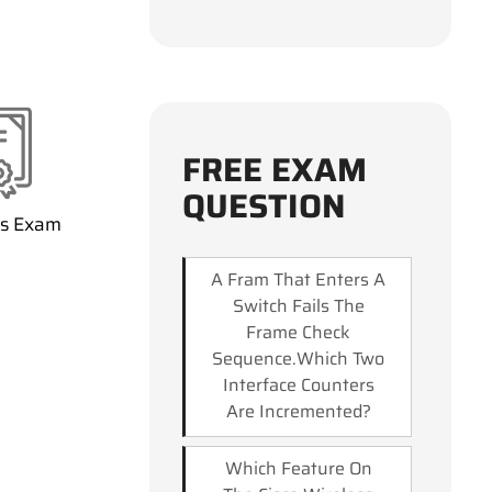
FREE EXAM
QUESTION
ss Exam
A Fram That Enters A
Switch Fails The
Frame Check
Sequence.Which Two
Interface Counters
Are Incremented?
Which Feature On