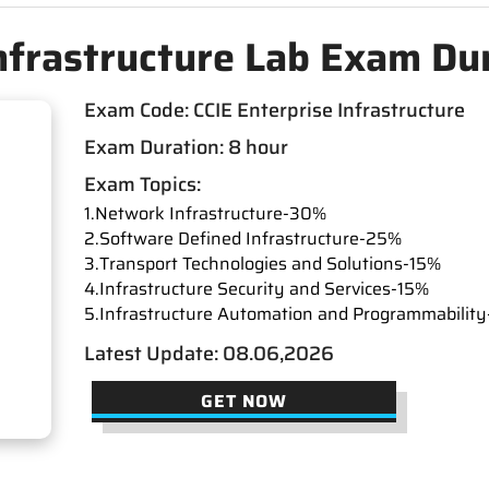
Infrastructure Lab Exam D
Exam Code: CCIE Enterprise Infrastructure
Exam Duration: 8 hour
Exam Topics:
1.Network Infrastructure-30%
2.Software Defined Infrastructure-25%
3.Transport Technologies and Solutions-15%
4.Infrastructure Security and Services-15%
5.Infrastructure Automation and Programmabilit
Latest Update: 08.06,2026
GET NOW