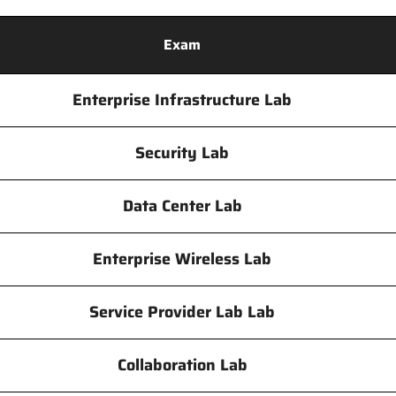
Exam
Enterprise Infrastructure Lab
Security Lab
Data Center Lab
Enterprise Wireless Lab
Service Provider Lab Lab
Collaboration Lab