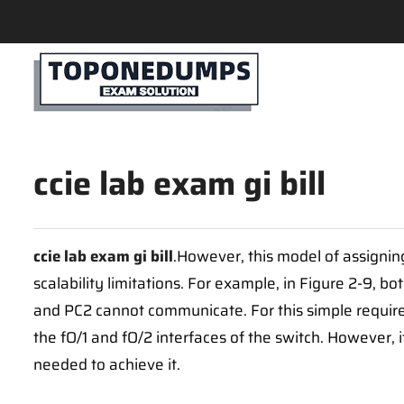
ccie lab exam gi bill
ccie lab exam gi bill
.However, this model of assigni
scalability limitations. For example, in Figure 2-9, 
and PC2 cannot communicate. For this simple requi
the fO/1 and fO/2 interfaces of the switch. However,
needed to achieve it.