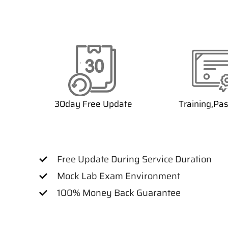
30day Free Update
Training,Pa
Free Update During Service Duration
Mock Lab Exam Environment
100% Money Back Guarantee