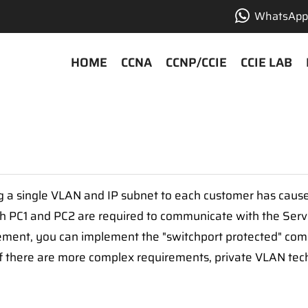
WhatsApp 
HOME
CCNA
CCNP/CCIE
CCIE LAB
ng a single VLAN and IP subnet to each customer has cau
both PC1 and PC2 are required to communicate with the Serv
rement, you can implement the "switchport protected" c
 if there are more complex requirements, private VLAN tec