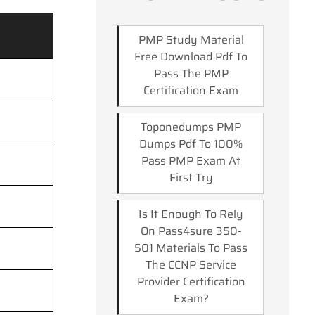
PMP Study Material
Free Download Pdf To
Pass The PMP
Certification Exam
Toponedumps PMP
Dumps Pdf To 100%
Pass PMP Exam At
First Try
Is It Enough To Rely
On Pass4sure 350-
501 Materials To Pass
The CCNP Service
Provider Certification
Exam?