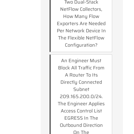
Two Dual-Stack
NetFlow Collectors,
How Many Flow
Exporters Are Needed
Per Network Device In
The Flexible NetFlow
Configuration?
An Engineer Must
Block All Traffic From
A Router To Its
Directly Connected
Subnet
209.165.200.0/24.
The Engineer Applies
Access Control List
EGRESS In The
Outbound Direction
On The