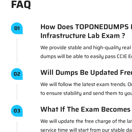
FAQ
How Does TOPONEDUMPS En
01
Infrastructure Lab Exam ?
We provide stable and high-quality rea
dumps will be able to easily pass CCIE 
Will Dumps Be Updated Fre
02
We will follow the latest exam trends.
to ensure stability and send them to you
What If The Exam Becomes 
03
We will update the free charge of the la
service time will start from our stable d