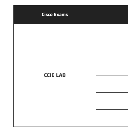
Cisco Exams
CCIE LAB