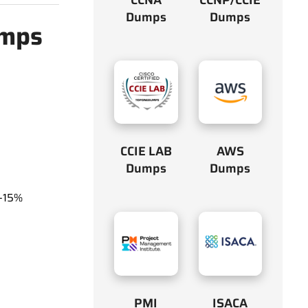
Dumps
Dumps
umps
CCIE LAB
AWS
Dumps
Dumps
y-15%
PMI
ISACA