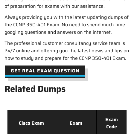
of preparation for exams with our assistance.
Always providing you with the latest updating dumps of
the CCNP 350-401 Exam. No need to spend much time
googling questions and answers on the internet.
The professional customer consultancy service team is
24/7 online and offering you the latest news and tips on
how to study and prepare for the CCNP 350-401 Exam.
GET REAL EXAM QUESTION
Related Dumps
Exam
Cisco Exam
Exam
Code