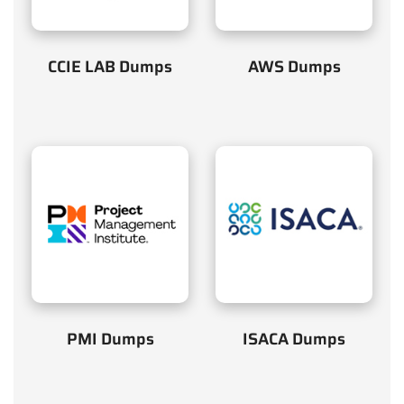
CCIE LAB Dumps
AWS Dumps
PMI Dumps
ISACA Dumps