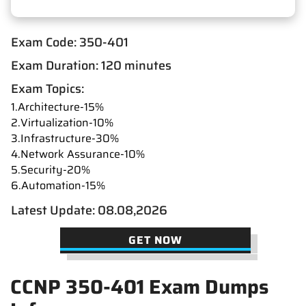
Exam Code: 350-401
Exam Duration: 120 minutes
Exam Topics:
1.Architecture-15%
2.Virtualization-10%
3.Infrastructure-30%
4.Network Assurance-10%
5.Security-20%
6.Automation-15%
Latest Update: 08.08,2026
GET NOW
CCNP 350-401 Exam Dumps