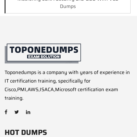
Dumps
Toponedumps is a company with years of experience in
IT certification training, specifically for
Cisco,PMI,AWS,ISACA,Microsoft certification exam
training.
HOT DUMPS