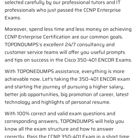
selected carefully by our professional tutors and IT
professionals who just passed the CCNP Enterprise
Exams.
Moreover, spend less time and less money on achieving
CCNP Enterprise Certification are our common goals.
TOPONDUMPS‘s excellent 24/7 consultancy and
customer service teams will offer you useful prompts
and tips on success in the Cisco 350-401 ENCOR Exams.
With TOPONEDUMPS assistance, everything is more
achievable now. Let's taking the 350-401 ENCOR exam
and starting the journey of pursuing a higher salary,
better job opportunities, big promotion of career, latest
technology and highlights of personal resume.
With 100% correct and valid exam questions and
corresponding answers, TOPONDUMPS will help you
know all the exam structure and how to answer
correctly. Pass the CCNP 350-401 Exam in a short time