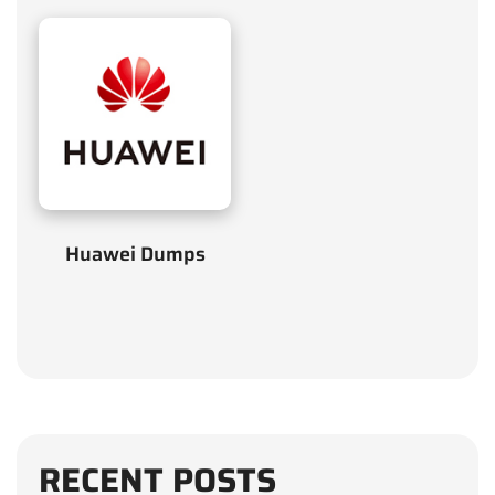
Huawei Dumps
RECENT POSTS