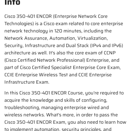
Info
Cisco 350-401 ENCOR (Enterprise Network Core
Technologies) is a Cisco exam related to core enterprise
network technology in 120 minutes, including the
Network Assurance, Automation, Virtualization,
Security, Infrastructure and Dual Stack (IPv4 and IPv6)
architecture as well. It's also the core exam of CCNP
(Cisco Certified Network Professional) Enterprise, and
part of Cisco Certified Specialist Enterprise Core Exam,
CCIE Enterprise Wireless Test and CCIE Enterprise
Infrastructure Exam.
In this Cisco 350-401 ENCOR Course, you're required to
acquire the knowledge and skills of configuring,
troubleshooting, managing enterprise wired and
wireless networks. What's more, in order to pass the
Cisco 350-401 ENCOR Exam, you also need to learn how
to implement automation, security principles, and