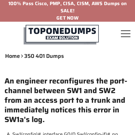
100% Pass Cisco, PMP, CISA, CISM, AWS Dumps on
SALE!
GET NOW
Home
350 401 Dumps
An engineer reconfigures the port-
channel between SW1 and SW2
from an access port to a trunk and
immediately notices this error in
SW1a's log.
A. Sw1(config)# interface G0/0 Sw1(config-if)# no