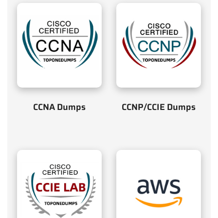
CCNA Dumps
CCNP/CCIE Dumps