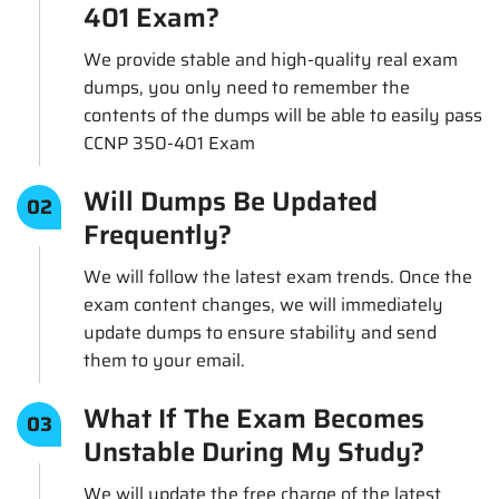
401 Exam?
We provide stable and high-quality real exam
dumps, you only need to remember the
contents of the dumps will be able to easily pass
CCNP 350-401 Exam
Will Dumps Be Updated
02
Frequently?
We will follow the latest exam trends. Once the
exam content changes, we will immediately
update dumps to ensure stability and send
them to your email.
What If The Exam Becomes
03
Unstable During My Study?
We will update the free charge of the latest