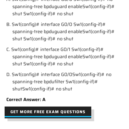
spanning-tree bpduguard enableSw1(config-if)#
shut Sw1(config-if)# no shut
B. Sw1(config)# interface G0/0 Sw1(config-if)#
spanning-tree bpduguard enableSw1(config-if)#
shut Sw1(config-if)# no shut
C. Sw1(config)# interface G0/1 Sw1(config-if)#
spanning-tree bpduguard enableSw1(config-if)#
shut Sw1(config-if)# no shut
D. Sw1(config)# interface G0/0Sw1(config-if)# no
spanning-tree bpdufilter Sw1(config-if)#
shutSw1(config-if)# no shut
Correct Answer: A
GET MORE FREE EXAM QUESTIONS