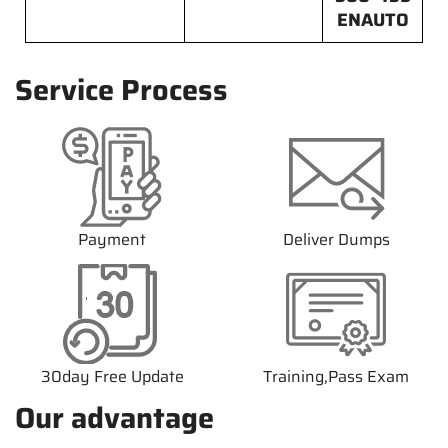
ENAUTO
Service Process
Payment
Deliver Dumps
30day Free Update
Training,Pass Exam
Our advantage