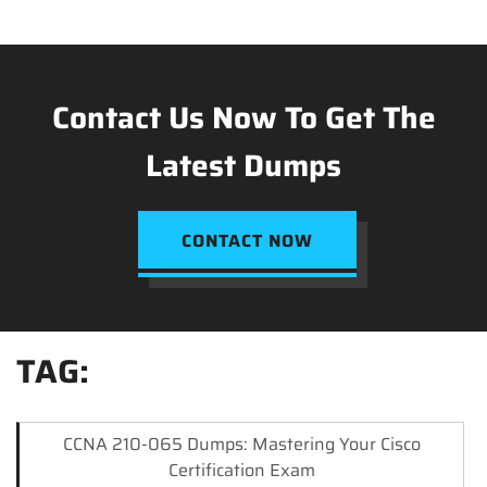
Contact Us Now To Get The
Latest Dumps
CONTACT NOW
TAG:
CCNA 210-065 Dumps: Mastering Your Cisco
Certification Exam