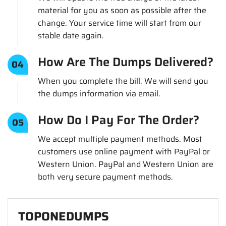
material for you as soon as possible after the
change. Your service time will start from our
stable date again.
How Are The Dumps Delivered?
04
When you complete the bill. We will send you
the dumps information via email.
How Do I Pay For The Order?
05
We accept multiple payment methods. Most
customers use online payment with PayPal or
Western Union. PayPal and Western Union are
both very secure payment methods.
TOPONEDUMPS