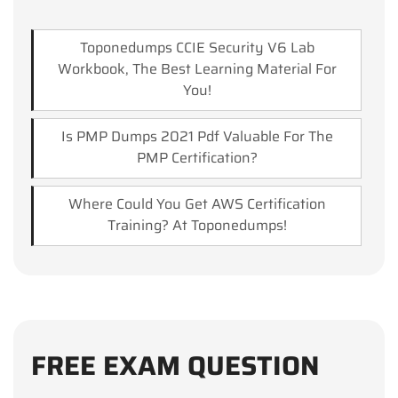
Toponedumps CCIE Security V6 Lab
Workbook, The Best Learning Material For
You!
Is PMP Dumps 2021 Pdf Valuable For The
PMP Certification?
Where Could You Get AWS Certification
Training? At Toponedumps!
FREE EXAM QUESTION