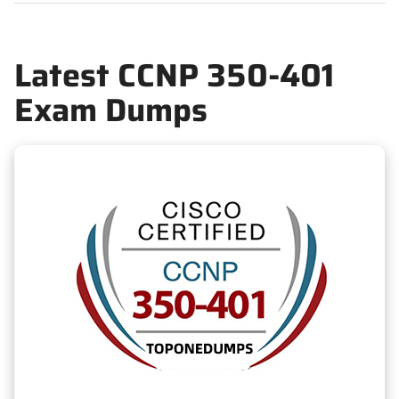
Latest CCNP 350-401
Exam Dumps