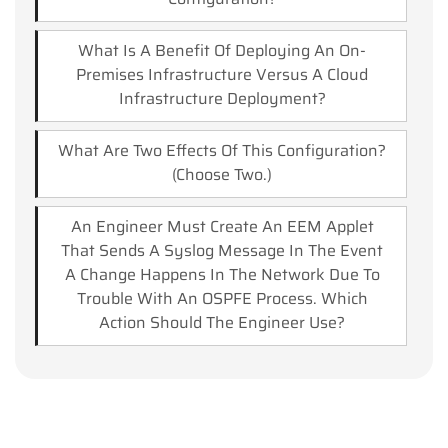
What Is A Benefit Of Deploying An On-
Premises Infrastructure Versus A Cloud
Infrastructure Deployment?
What Are Two Effects Of This Configuration?
(Choose Two.)
An Engineer Must Create An EEM Applet
That Sends A Syslog Message In The Event
A Change Happens In The Network Due To
Trouble With An OSPFE Process. Which
Action Should The Engineer Use?