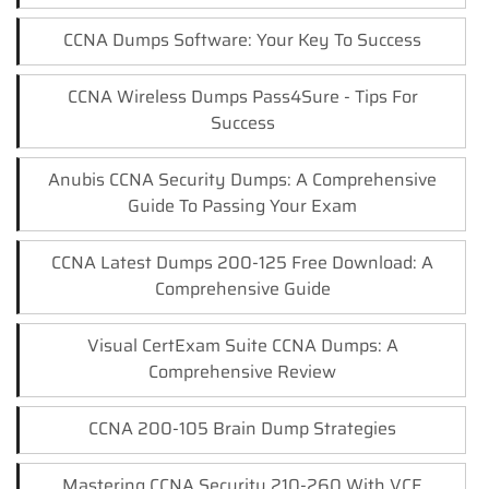
CCNA Dumps Software: Your Key To Success
CCNA Wireless Dumps Pass4Sure - Tips For
Success
Anubis CCNA Security Dumps: A Comprehensive
Guide To Passing Your Exam
CCNA Latest Dumps 200-125 Free Download: A
Comprehensive Guide
Visual CertExam Suite CCNA Dumps: A
Comprehensive Review
CCNA 200-105 Brain Dump Strategies
Mastering CCNA Security 210-260 With VCE