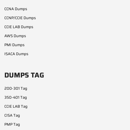
CCNA Dumps
CCNP/CCIE Dumps
CCIE LAB Dumps
AWS Dumps
PMI Dumps
ISACA Dumps
DUMPS TAG
200-301 Tag
350-401 Tag
CCIE LAB Tag
CISA Tag
PMP Tag