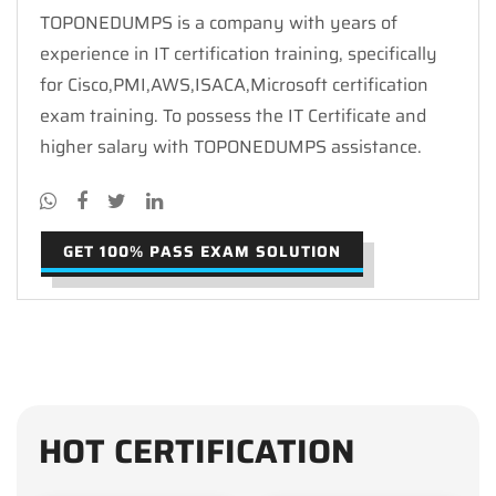
TOPONEDUMPS is a company with years of
experience in IT certification training, specifically
for Cisco,PMI,AWS,ISACA,Microsoft certification
exam training. To possess the IT Certificate and
higher salary with TOPONEDUMPS assistance.
GET 100% PASS EXAM SOLUTION
HOT CERTIFICATION