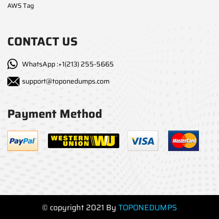
AWS Tag
CONTACT US
WhatsApp :+1(213) 255-5665
support@toponedumps.com
Payment Method
© copyright 2021 By
TOPONEDUMPS