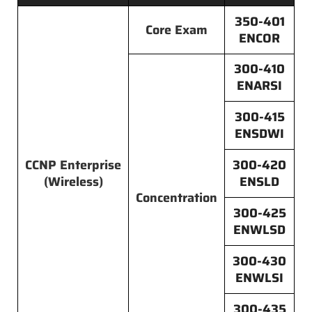
350-401
Core Exam
ENCOR
300-410
ENARSI
300-415
ENSDWI
CCNP Enterprise
300-420
(Wireless)
ENSLD
Concentration
300-425
ENWLSD
300-430
ENWLSI
300-435