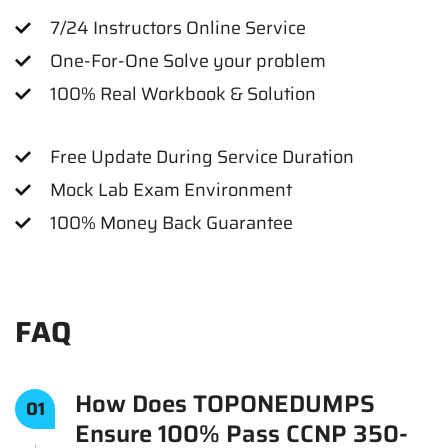
7/24 Instructors Online Service
One-For-One Solve your problem
100% Real Workbook & Solution
Free Update During Service Duration
Mock Lab Exam Environment
100% Money Back Guarantee
FAQ
How Does TOPONEDUMPS
01
Ensure 100% Pass CCNP 350-