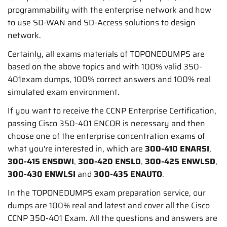
programmability with the enterprise network and how
to use SD-WAN and SD-Access solutions to design
network.
Certainly, all exams materials of TOPONEDUMPS are
based on the above topics and with 100% valid 350-
401exam dumps, 100% correct answers and 100% real
simulated exam environment.
If you want to receive the CCNP Enterprise Certification,
passing Cisco 350-401 ENCOR is necessary and then
choose one of the enterprise concentration exams of
what you're interested in, which are
300-410 ENARSI
,
300-415 ENSDWI
,
300-420 ENSLD
,
300-425 ENWLSD
,
300-430 ENWLSI
and
300-435 ENAUTO
.
In the TOPONEDUMPS exam preparation service, our
dumps are 100% real and latest and cover all the Cisco
CCNP 350-401 Exam. All the questions and answers are