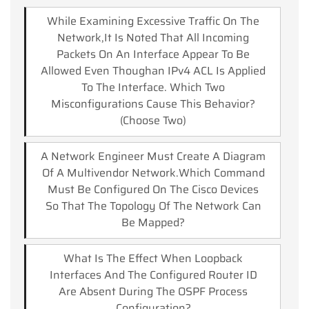
While Examining Excessive Traffic On The
Network,it Is Noted That All Incoming
Packets On An Interface Appear To Be
Allowed Even Thoughan IPv4 ACL Is Applied
To The Interface. Which Two
Misconfigurations Cause This Behavior?
(Choose Two)
A Network Engineer Must Create A Diagram
Of A Multivendor Network.which Command
Must Be Configured On The Cisco Devices
So That The Topology Of The Network Can
Be Mapped?
What Is The Effect When Loopback
Interfaces And The Configured Router ID
Are Absent During The OSPF Process
Configuration?