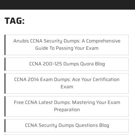
TAG:
Anubis CCNA Security Dumps: A Comprehensive
Guide To Passing Your Exam
CCNA 200-125 Dumps Quora Blog
CCNA 2014 Exam Dumps: Ace Your Certification
Exam
Free CCNA Latest Dumps: Mastering Your Exam
Preparation
CCNA Security Dumps Questions Blog