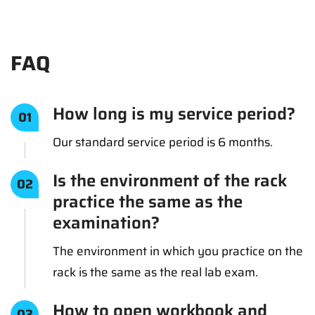
FAQ
How long is my service period?
01
Our standard service period is 6 months.
Is the environment of the rack
02
practice the same as the
examination?
The environment in which you practice on the
rack is the same as the real lab exam.
How to open workbook and
03