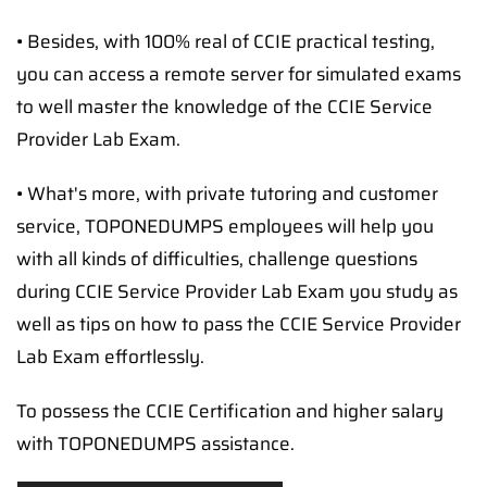
• Besides, with 100% real of CCIE practical testing,
you can access a remote server for simulated exams
to well master the knowledge of the CCIE Service
Provider Lab Exam.
• What's more, with private tutoring and customer
service, TOPONEDUMPS employees will help you
with all kinds of difficulties, challenge questions
during CCIE Service Provider Lab Exam you study as
well as tips on how to pass the CCIE Service Provider
Lab Exam effortlessly.
To possess the CCIE Certification and higher salary
with TOPONEDUMPS assistance.