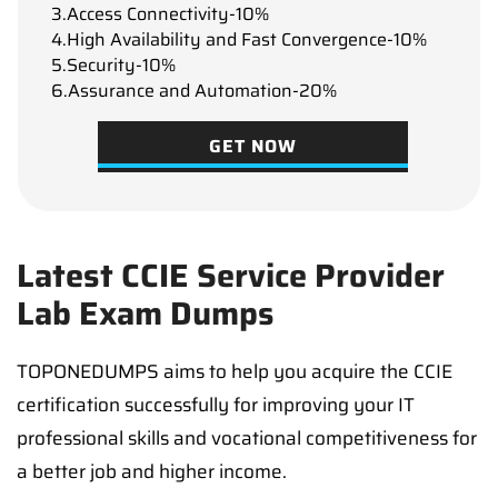
3.Access Connectivity-10%
4.High Availability and Fast Convergence-10%
5.Security-10%
6.Assurance and Automation-20%
GET NOW
Latest CCIE Service Provider
Lab Exam Dumps
TOPONEDUMPS aims to help you acquire the CCIE
certification successfully for improving your IT
professional skills and vocational competitiveness for
a better job and higher income.