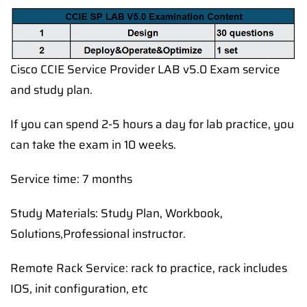
Cisco CCIE Service Provider LAB v5.0 Exam service
and study plan.
If you can spend 2-5 hours a day for lab practice, you
can take the exam in 10 weeks.
Service time: 7 months
Study Materials: Study Plan, Workbook,
Solutions,Professional instructor.
Remote Rack Service: rack to practice, rack includes
IOS, init configuration, etc