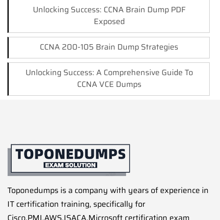
Unlocking Success: CCNA Brain Dump PDF
Exposed
CCNA 200-105 Brain Dump Strategies
Unlocking Success: A Comprehensive Guide To
CCNA VCE Dumps
Toponedumps is a company with years of experience in
IT certification training, specifically for
Cisco,PMI,AWS,ISACA,Microsoft certification exam