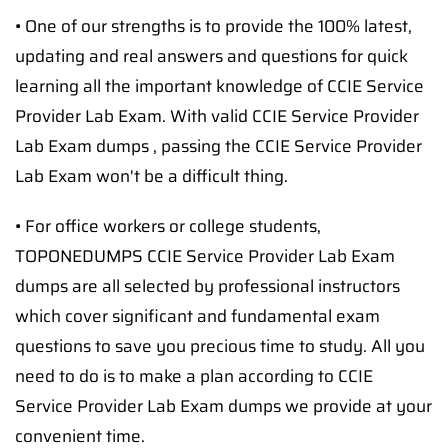
• One of our strengths is to provide the 100% latest,
updating and real answers and questions for quick
learning all the important knowledge of CCIE Service
Provider Lab Exam. With valid CCIE Service Provider
Lab Exam dumps , passing the CCIE Service Provider
Lab Exam won't be a difficult thing.
• For office workers or college students,
TOPONEDUMPS CCIE Service Provider Lab Exam
dumps are all selected by professional instructors
which cover significant and fundamental exam
questions to save you precious time to study. All you
need to do is to make a plan according to CCIE
Service Provider Lab Exam dumps we provide at your
convenient time.