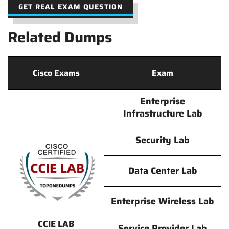
GET REAL EXAM QUESTION
Related Dumps
Cisco Exams
Exam
Enterprise
Infrastructure Lab
Security Lab
Data Center Lab
Enterprise Wireless Lab
CCIE LAB
Service Provider Lab