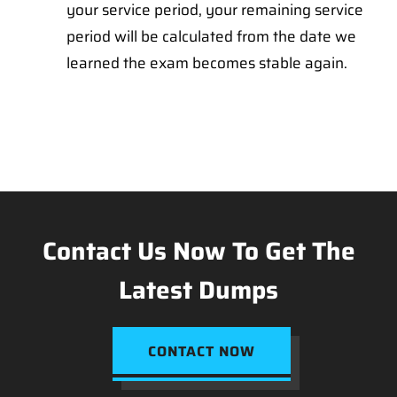
your service period, your remaining service
period will be calculated from the date we
learned the exam becomes stable again.
Contact Us Now To Get The
Latest Dumps
CONTACT NOW