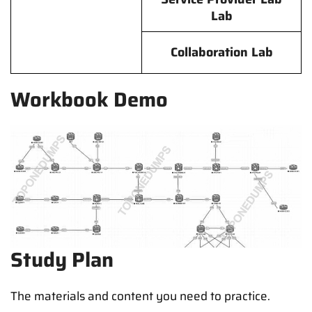
Lab
Collaboration Lab
Workbook Demo
Study Plan
The materials and content you need to practice.