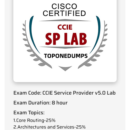
Exam Code: CCIE Service Provider v5.0 Lab
Exam Duration: 8 hour
Exam Topics:
1.Core Routing-25%
2.Architectures and Services-25%