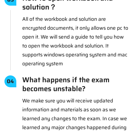
solution？
All of the workbook and solution are
encrypted documents, it only allows one pc to
open it. We will send a guide to tell you how
to open the workbook and solution. It
supports windows operating system and mac
operating system
What happens if the exam
04
becomes unstable?
We make sure you will receive updated
information and materials as soon as we
learned any changes to the exam. In case we
learned any major changes happened during