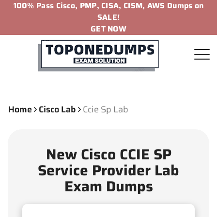
100% Pass Cisco, PMP, CISA, CISM, AWS Dumps on
SALE!
GET NOW
Home
Cisco Lab
Ccie Sp Lab
New Cisco CCIE SP
Service Provider Lab
Exam Dumps