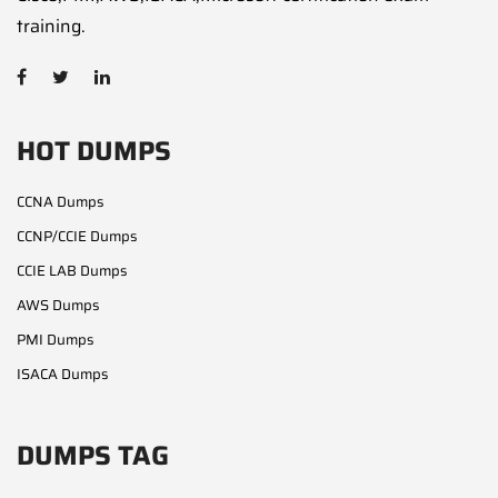
training.
HOT DUMPS
CCNA Dumps
CCNP/CCIE Dumps
CCIE LAB Dumps
AWS Dumps
PMI Dumps
ISACA Dumps
DUMPS TAG