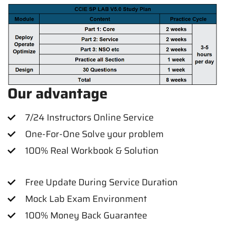
Our advantage
7/24 Instructors Online Service
One-For-One Solve your problem
100% Real Workbook & Solution
Free Update During Service Duration
Mock Lab Exam Environment
100% Money Back Guarantee