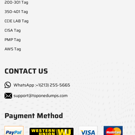
200-301 Tag
350-401 Tag
CCIE LAB Tag
CISA Tag
PMP Tag
AWS Tag
CONTACT US
WhatsApp :+1(213) 255-5665
support@toponedumps.com
Payment Method